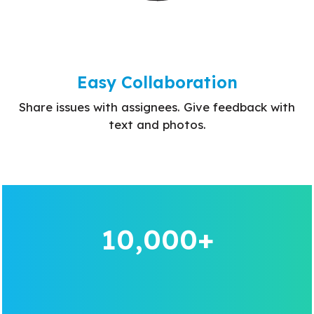
Easy Collaboration
Share issues with assignees. Give feedback with
text and photos.
10,000+