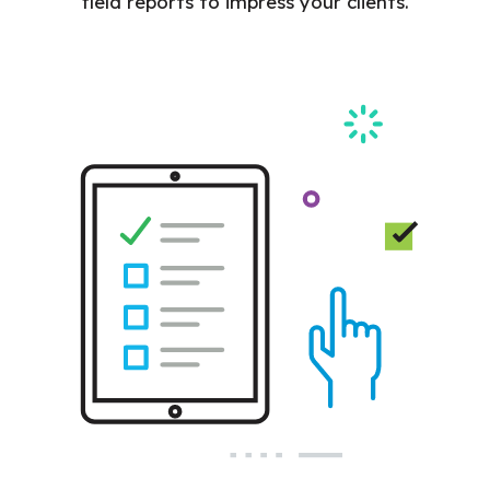
field reports to impress your clients.