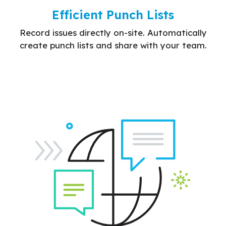
Efficient Punch Lists
Record issues directly on-site. Automatically
create punch lists and share with your team.