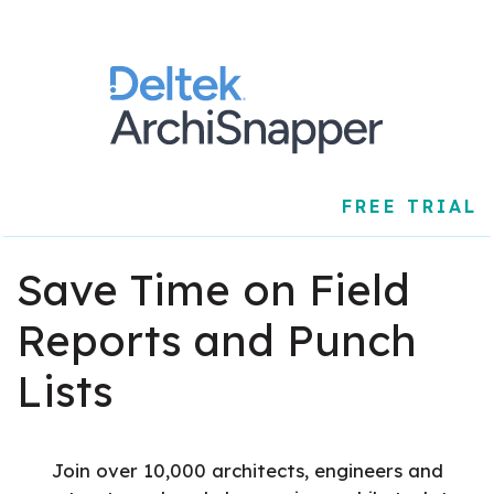
FREE TRIAL
Save Time on Field
Reports and Punch
Lists
Join over 10,000 architects, engineers and