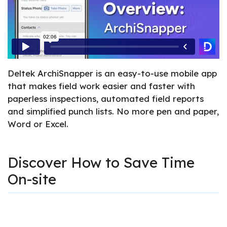
Deltek ArchiSnapper is an easy-to-use mobile app
that makes field work easier and faster with
paperless inspections, automated field reports
and simplified punch lists. No more pen and paper,
Word or Excel.
Discover How to Save Time
On-site