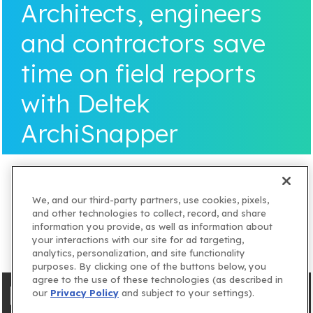
Architects, engineers
and contractors save
time on field reports
with Deltek
ArchiSnapper
We, and our third-party partners, use cookies, pixels,
and other technologies to collect, record, and share
information you provide, as well as information about
your interactions with our site for ad targeting,
analytics, personalization, and site functionality
purposes. By clicking one of the buttons below, you
agree to the use of these technologies (as described in
our
Privacy Policy
and subject to your settings).