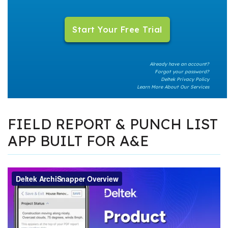
Already have an account?
Forgot your password?
Deltek Privacy Policy
Learn More About Our Services
FIELD REPORT & PUNCH LIST
APP BUILT FOR A&E