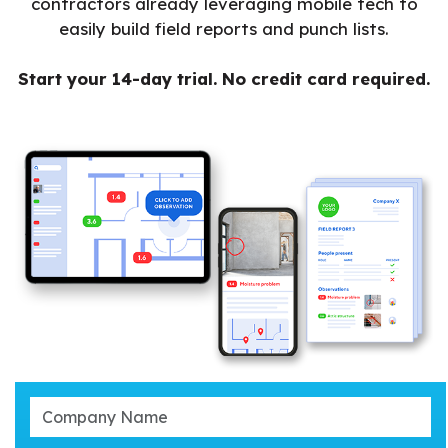
contractors already leveraging mobile tech to
easily build field reports and punch lists.
Start your 14-day trial. No credit card required.