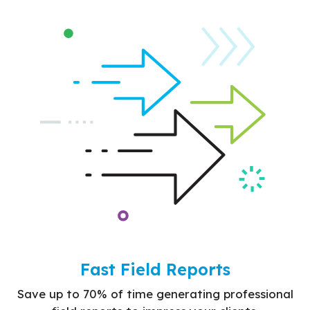
Fast Field Reports
Save up to 70% of time generating professional