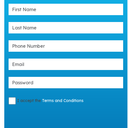
I accept the
Terms and Conditions