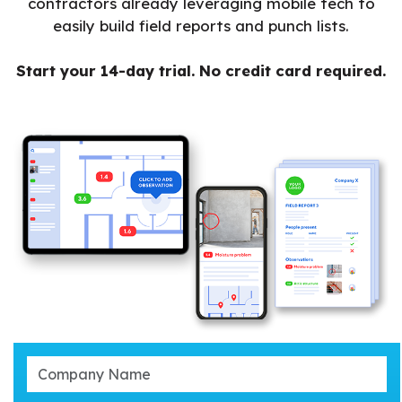
contractors already leveraging mobile tech to
easily build field reports and punch lists.
Start your 14-day trial. No credit card required.