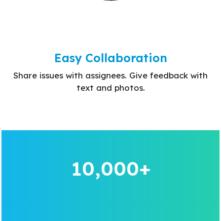
Easy Collaboration
Share issues with assignees. Give feedback with
text and photos.
10,000+