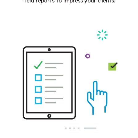
field reports to impress your clients.