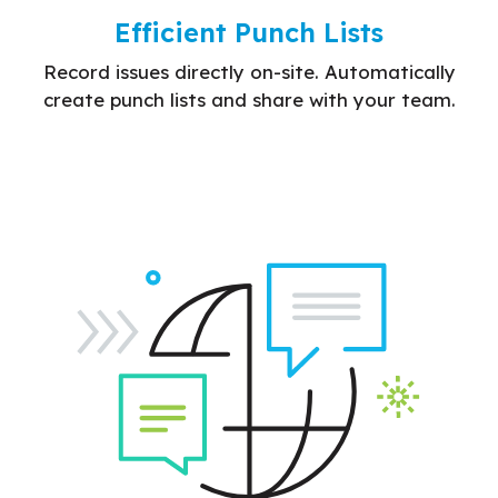
Efficient Punch Lists
Record issues directly on-site. Automatically
create punch lists and share with your team.