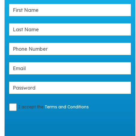
I accept the
Terms and Conditions