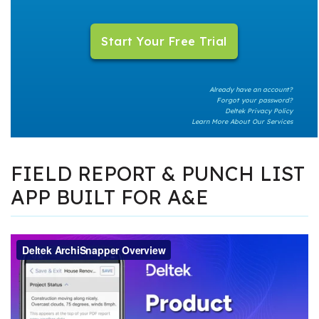
Already have an account?
Forgot your password?
Deltek Privacy Policy
Learn More About Our Services
FIELD REPORT & PUNCH LIST
APP BUILT FOR A&E