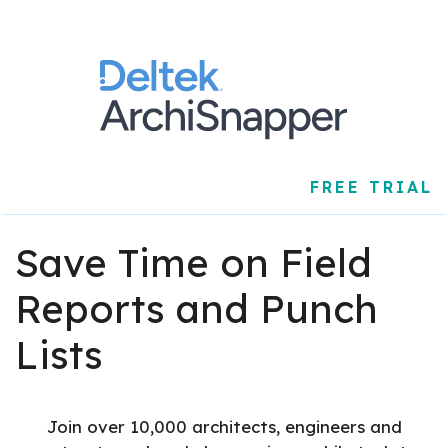
FREE TRIAL
Save Time on Field
Reports and Punch
Lists
Join over 10,000 architects, engineers and