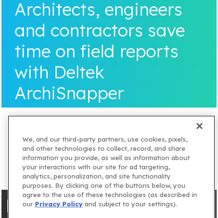
Architects, engineers
and contractors save
time on field reports
with Deltek
ArchiSnapper
We, and our third-party partners, use cookies, pixels,
and other technologies to collect, record, and share
information you provide, as well as information about
your interactions with our site for ad targeting,
analytics, personalization, and site functionality
purposes. By clicking one of the buttons below, you
agree to the use of these technologies (as described in
our
Privacy Policy
and subject to your settings).