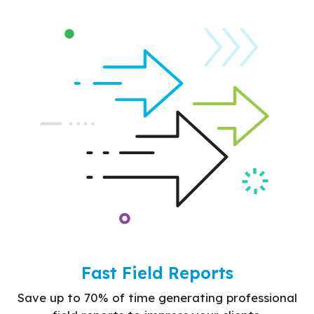
Fast Field Reports
Save up to 70% of time generating professional