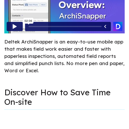
Deltek ArchiSnapper is an easy-to-use mobile app
that makes field work easier and faster with
paperless inspections, automated field reports
and simplified punch lists. No more pen and paper,
Word or Excel.
Discover How to Save Time
On-site