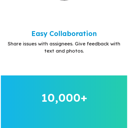
Easy Collaboration
Share issues with assignees. Give feedback with
text and photos.
10,000+