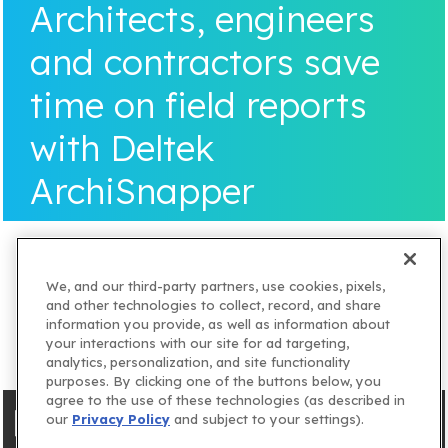
Architects, engineers
and contractors save
time on field reports
with Deltek
ArchiSnapper
We, and our third-party partners, use cookies, pixels,
and other technologies to collect, record, and share
information you provide, as well as information about
your interactions with our site for ad targeting,
analytics, personalization, and site functionality
purposes. By clicking one of the buttons below, you
agree to the use of these technologies (as described in
our
Privacy Policy
and subject to your settings).