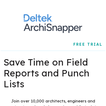
FREE TRIAL
Save Time on Field
Reports and Punch
Lists
Join over 10,000 architects, engineers and