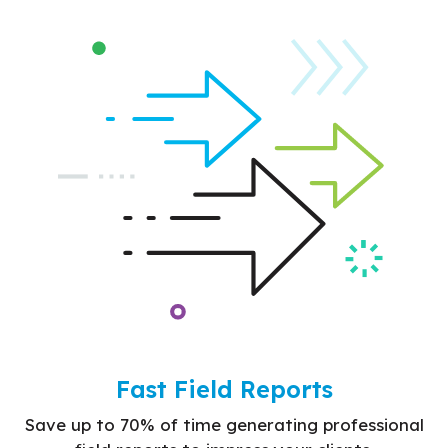
Fast Field Reports
Save up to 70% of time generating professional