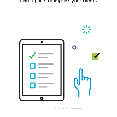
field reports to impress your clients.