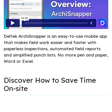
Deltek ArchiSnapper is an easy-to-use mobile app
that makes field work easier and faster with
paperless inspections, automated field reports
and simplified punch lists. No more pen and paper,
Word or Excel.
Discover How to Save Time
On-site