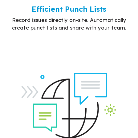
Efficient Punch Lists
Record issues directly on-site. Automatically
create punch lists and share with your team.