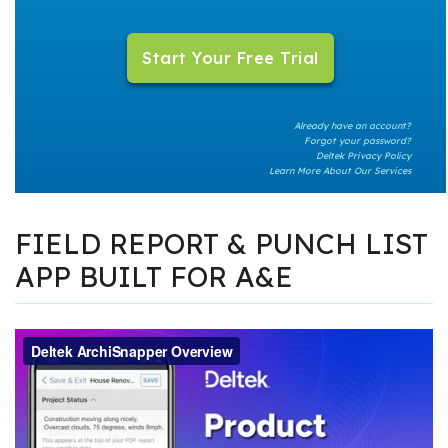
Already have an account?
Forgot your password?
Deltek Privacy Policy
Learn More About Our Services
FIELD REPORT & PUNCH LIST
APP BUILT FOR A&E