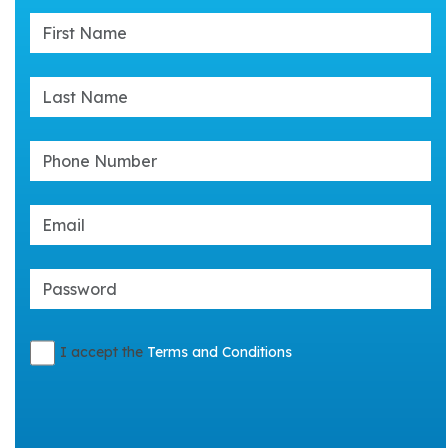
I accept the
Terms and Conditions