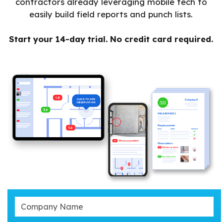
contractors already leveraging mobile tech to
easily build field reports and punch lists.
Start your 14-day trial. No credit card required.