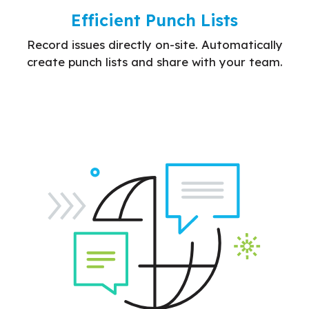
Efficient Punch Lists
Record issues directly on-site. Automatically
create punch lists and share with your team.