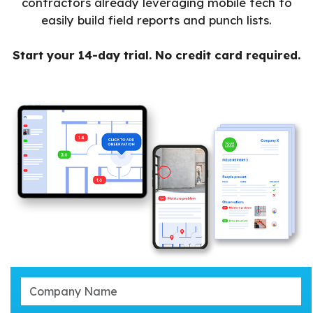
contractors already leveraging mobile tech to
easily build field reports and punch lists.
Start your 14-day trial. No credit card required.