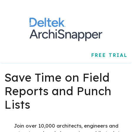
FREE TRIAL
Save Time on Field
Reports and Punch
Lists
Join over 10,000 architects, engineers and