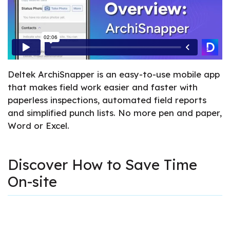
Deltek ArchiSnapper is an easy-to-use mobile app
that makes field work easier and faster with
paperless inspections, automated field reports
and simplified punch lists. No more pen and paper,
Word or Excel.
Discover How to Save Time
On-site