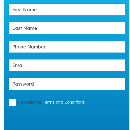
I accept the
Terms and Conditions