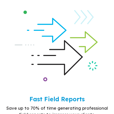
Fast Field Reports
Save up to 70% of time generating professional