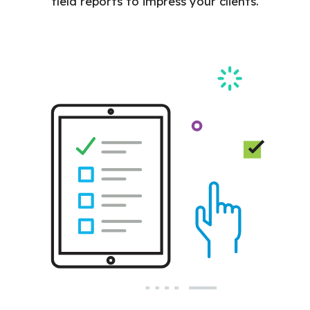
field reports to impress your clients.