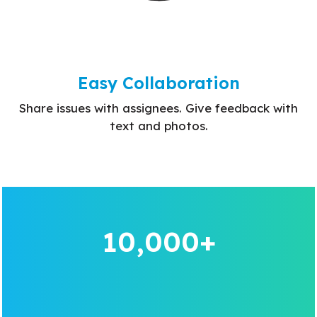
Easy Collaboration
Share issues with assignees. Give feedback with
text and photos.
10,000+