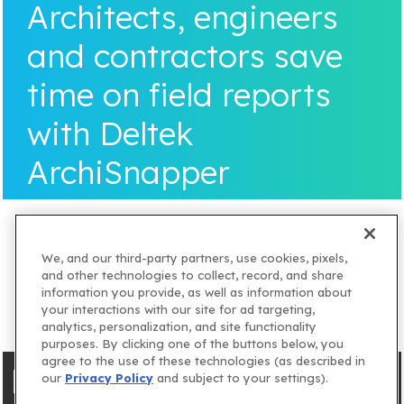
Architects, engineers
and contractors save
time on field reports
with Deltek
ArchiSnapper
We, and our third-party partners, use cookies, pixels,
and other technologies to collect, record, and share
information you provide, as well as information about
your interactions with our site for ad targeting,
analytics, personalization, and site functionality
purposes. By clicking one of the buttons below, you
agree to the use of these technologies (as described in
our
Privacy Policy
and subject to your settings).