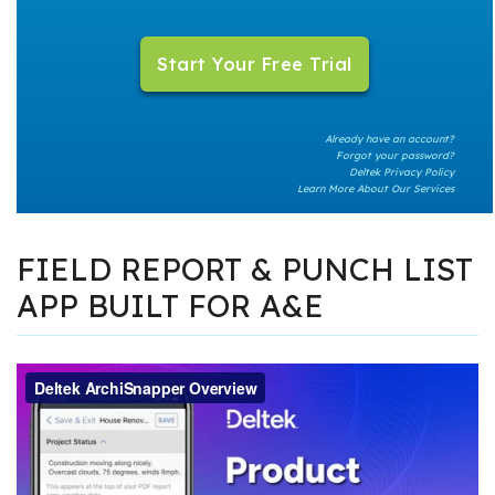
Already have an account?
Forgot your password?
Deltek Privacy Policy
Learn More About Our Services
FIELD REPORT & PUNCH LIST
APP BUILT FOR A&E